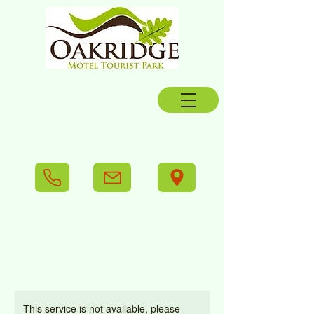
This service is not available, please