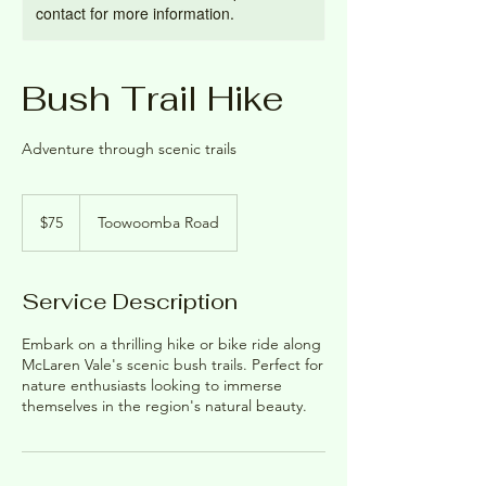
contact for more information.
Bush Trail Hike
Adventure through scenic trails
75
Australian
$75
Toowoomba Road
dollars
Service Description
Embark on a thrilling hike or bike ride along
McLaren Vale's scenic bush trails. Perfect for
nature enthusiasts looking to immerse
themselves in the region's natural beauty.