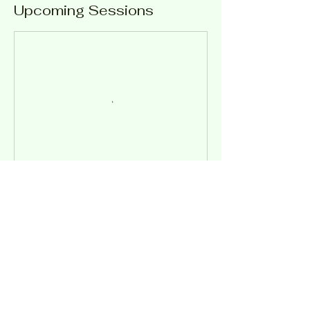
Upcoming Sessions
Contact Details
56 Toowoomba Rd, Oakey QLD 4401,
Australia
0746913330
ask@oakridgemoteltouristpark.com.au