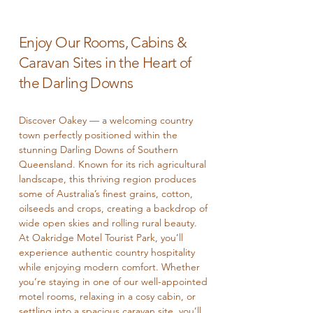
​Enjoy Our Rooms, Cabins &
Caravan Sites in the Heart of
the Darling Downs
Discover Oakey — a welcoming country
town perfectly positioned within the
stunning Darling Downs of Southern
Queensland. Known for its rich agricultural
landscape, this thriving region produces
some of Australia’s finest grains, cotton,
oilseeds and crops, creating a backdrop of
wide open skies and rolling rural beauty.
At Oakridge Motel Tourist Park, you’ll
experience authentic country hospitality
while enjoying modern comfort. Whether
you’re staying in one of our well-appointed
motel rooms, relaxing in a cosy cabin, or
settling into a spacious caravan site, you’ll