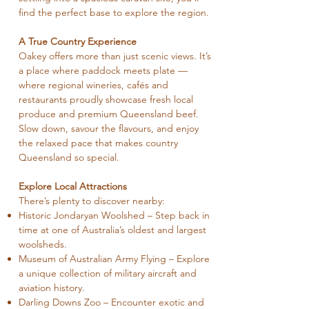
find the perfect base to explore the region.
A True Country Experience
Oakey offers more than just scenic views. It’s
a place where paddock meets plate —
where regional wineries, cafés and
restaurants proudly showcase fresh local
produce and premium Queensland beef.
Slow down, savour the flavours, and enjoy
the relaxed pace that makes country
Queensland so special.
Explore Local Attractions
There’s plenty to discover nearby:
Historic Jondaryan Woolshed – Step back in
time at one of Australia’s oldest and largest
woolsheds.
Museum of Australian Army Flying – Explore
a unique collection of military aircraft and
aviation history.
Darling Downs Zoo – Encounter exotic and