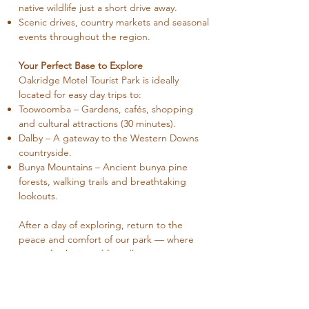
native wildlife just a short drive away.
Scenic drives, country markets and seasonal
events throughout the region.
Your Perfect Base to Explore
Oakridge Motel Tourist Park is ideally
located for easy day trips to:
Toowoomba – Gardens, cafés, shopping
and cultural attractions (30 minutes).
Dalby – A gateway to the Western Downs
countryside.
Bunya Mountains – Ancient bunya pine
forests, walking trails and breathtaking
lookouts.
After a day of exploring, return to the
peace and comfort of our park — where
space, fresh air and friendly service await.