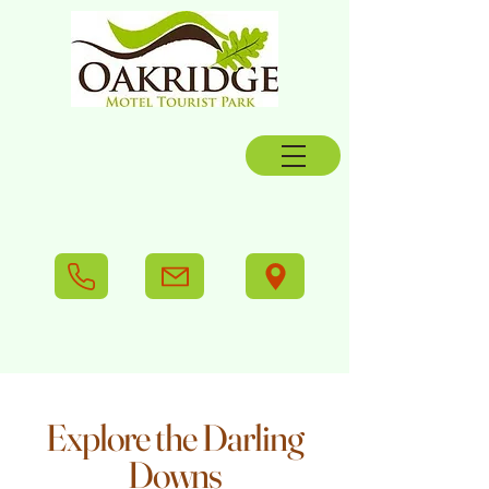
Explore the Darling
Downs