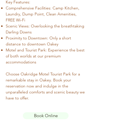
Key Features:
Comprehensive Facilities: Camp Kitchen,
Laundry, Dump Point, Clean Amenities,
FREE Wi-Fi
Scenic Views: Overlooking the breathtaking
Darling Downs
Proximity to Downtown: Only a short
distance to downtown Oakey
Motel and Tourist Park: Experience the best
of both worlds at our premium
accommodations
Choose Oakridge Motel Tourist Park for a
remarkable stay in Oakey. Book your
reservation now and indulge in the
unparalleled comforts and scenic beauty we
have to offer.
Book Online