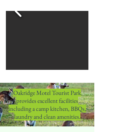
Oakridge Motel Tourist Park
provides excellent facilities
including a camp kitchen, BBQs,
laundry and clean amenities.