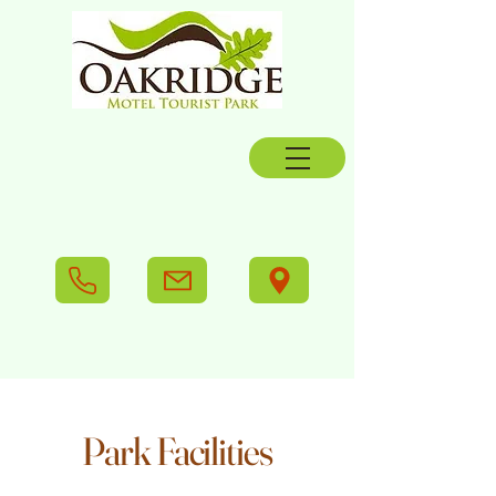
Park Facilities