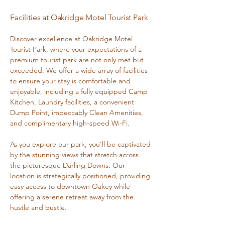
Facilities at Oakridge Motel Tourist Park
Discover excellence at Oakridge Motel
Tourist Park, where your expectations of a
premium tourist park are not only met but
exceeded. We offer a wide array of facilities
to ensure your stay is comfortable and
enjoyable, including a fully equipped Camp
Kitchen, Laundry facilities, a convenient
Dump Point, impeccably Clean Amenities,
and complimentary high-speed Wi-Fi.
As you explore our park, you’ll be captivated
by the stunning views that stretch across
the picturesque Darling Downs. Our
location is strategically positioned, providing
easy access to downtown Oakey while
offering a serene retreat away from the
hustle and bustle.