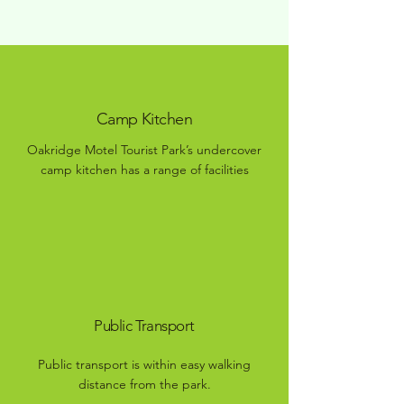
Camp Kitchen
Oakridge Motel Tourist Park’s undercover
camp kitchen has a range of facilities
Public Transport
Public transport is within easy walking
distance from the park.